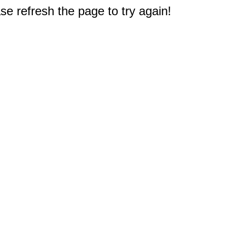
e refresh the page to try again!