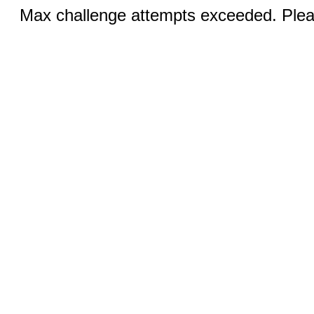
Max challenge attempts exceeded. Pleas