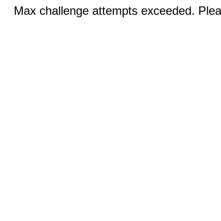
Max challenge attempts exceeded. Pleas