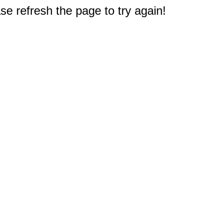
e refresh the page to try again!