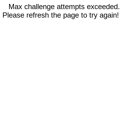
Max challenge attempts exceeded.
Please refresh the page to try again!