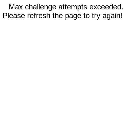
Max challenge attempts exceeded.
Please refresh the page to try again!